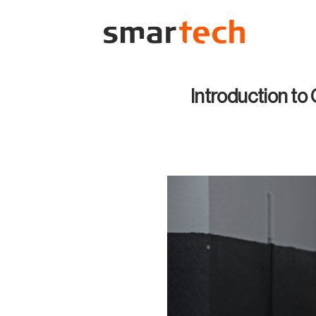
Skip
to
content
Introduction to