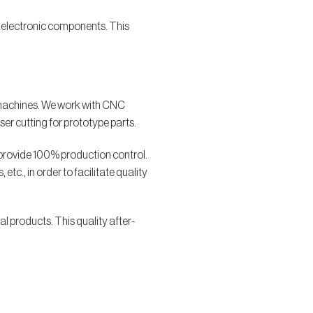
er electronic components. This
M machines. We work with CNC
ser cutting for prototype parts.
 provide 100% production control.
tc., in order to facilitate quality
l products. This quality after-