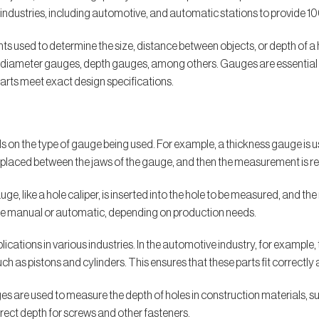
ndustries, including automotive, and automatic stations to provide 1
 used to determine the size, distance between objects, or depth of a h
 diameter gauges, depth gauges, among others. Gauges are essential i
arts meet exact design specifications.
on the type of gauge being used. For example, a thickness gauge is u
 is placed between the jaws of the gauge, and then the measurement is re
ge, like a hole caliper, is inserted into the hole to be measured, and t
be manual or automatic, depending on production needs.
cations in various industries. In the automotive industry, for example
ch as pistons and cylinders. This ensures that these parts fit correctly 
uges are used to measure the depth of holes in construction materials, 
rrect depth for screws and other fasteners.