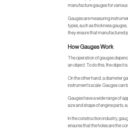
manufacture gauges for various i
Gauges are measuring instruments
types, such as thickness gauges,
they ensure that manufactured p
How Gauges Work
The operation of gauges depends 
an object. To do this, the object
On the other hand, a diameter gau
instrument’s scale. Gauges can 
Gauges have a wide range of appli
size and shape of engine parts, su
In the construction industry, ga
ensures that the holes are the co