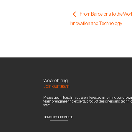
From Barcelona to the World
Innovation and Technology
We are hiring.
Join our team
Please get in touch if you are interested in joining our grow
team of engineering experts, product designers and technic
staff.
SEND US YOUR CV HERE.