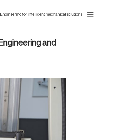
 Engineering for intelligent mechanical solutions
 Engineering and