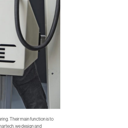
ing. Their main function is to
Smartech, we design and