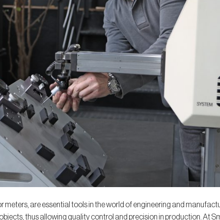
 meters, are essential tools in the world of engineering and manufactur
bjects, thus allowing quality control and precision in production. At 