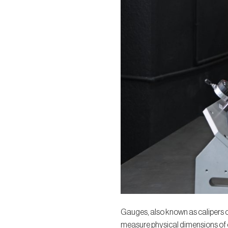
Gauges, also known as calipers or
measure physical dimensions of o