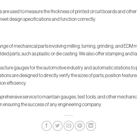
es are used to measure the thickness of printed circuit boards and oth
et design specifications and function correctly.
nge of mechanical parts involving milling, turning, grinding, and ED
ed parts, such as plastic or die casting. We also offer stamping and la
acture gauges for the automotive industry and automatic stations to
s are designed to directly verify the sizes of parts, position features, e
on efficiency.
prehensive service to maintain gauges, test tools, and other mechanica
t in ensuring the success of any engineering company.