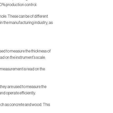
00% production control.
ole. These can be of different
n the manufacturing industry, as
sed to measure the thickness of
ad on the instrument’s scale.
he measurement is read on the
, they are used to measure the
and operate efficiently.
such as concrete and wood. This