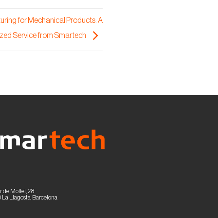
ring for Mechanical Products: A
zed Service from Smartech
r de Mollet, 28
 La Llagosta, Barcelona