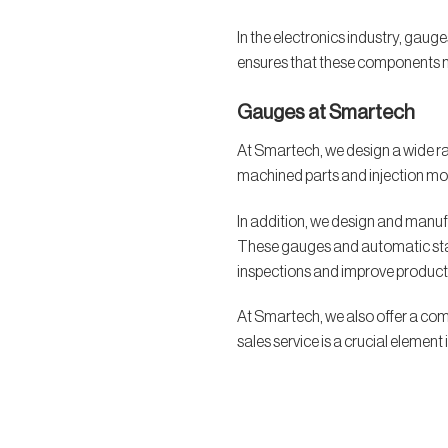
In the electronics industry, gaug
ensures that these components me
Gauges at Smartech
At Smartech, we design a wide ra
machined parts and injection mold
In addition, we design and manuf
These gauges and automatic station
inspections and improve producti
At Smartech, we also offer a com
sales service is a crucial elemen