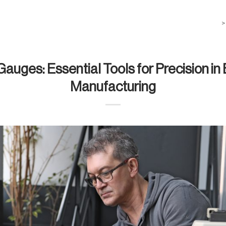
>
 Gauges: Essential Tools for Precision in
Manufacturing