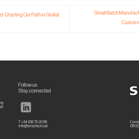
Small Batch Manufactu
: Charting Our Path in Global
Customi
Follow us.
Stay connected
ing
al
T +34 935 79 20 85
Carre
info@smartech.cat
08120