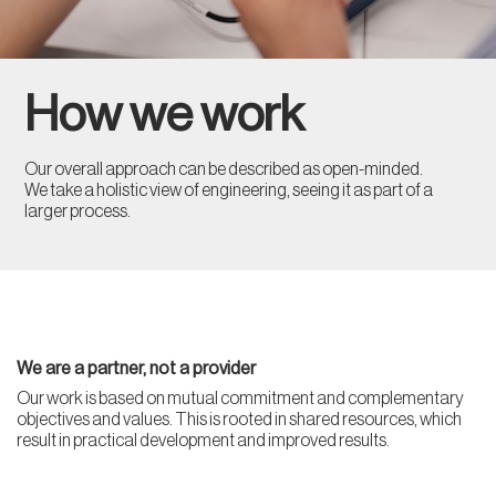
How we work
Our overall approach can be described as open-minded.
We take a holistic view of engineering, seeing it as part of a
larger process.
We are a partner, not a provider
Our work is based on mutual commitment and complementary
objectives and values. This is rooted in shared resources, which
result in practical development and improved results.