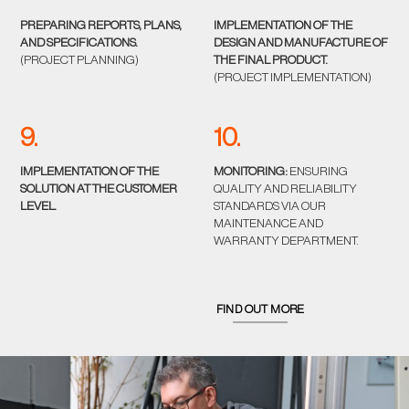
PREPARING REPORTS, PLANS,
IMPLEMENTATION OF THE
AND SPECIFICATIONS.
DESIGN AND MANUFACTURE OF
(PROJECT PLANNING)
THE FINAL PRODUCT.
(PROJECT IMPLEMENTATION)
9.
10.
IMPLEMENTATION OF THE
MONITORING:
ENSURING
SOLUTION AT THE CUSTOMER
QUALITY AND RELIABILITY
LEVEL.
STANDARDS VIA OUR
MAINTENANCE AND
WARRANTY DEPARTMENT.
FIND OUT MORE