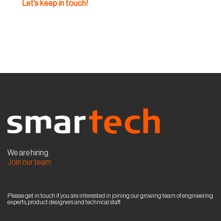
Let’s keep in touch!
We are hiring.
Join our team
Please get in touch if you are interested in joining our growing team of engineering
experts, product designers and technical staff.