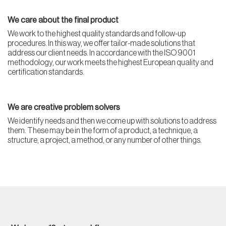
We care about the final product
We work to the highest quality standards and follow-up
procedures. In this way, we offer tailor-made solutions that
address our client needs. In accordance with the ISO 9001
methodology, our work meets the highest European quality and
certification standards.
We are creative problem solvers
We identify needs and then we come up with solutions to address
them. These may be in the form of a product, a technique, a
structure, a project, a method, or any number of other things.