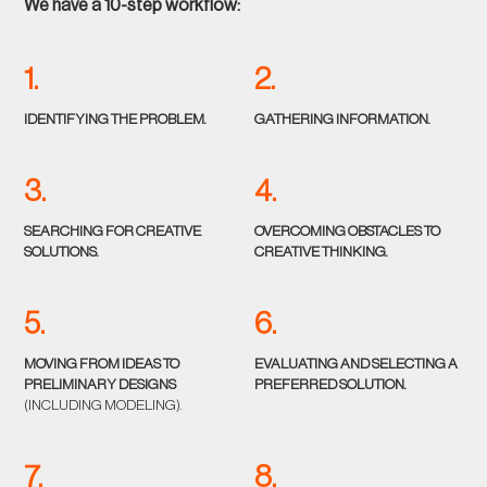
We have a 10-step workflow:
1.
2.
IDENTIFYING THE PROBLEM.
GATHERING INFORMATION.
3.
4.
SEARCHING FOR CREATIVE
OVERCOMING OBSTACLES TO
SOLUTIONS.
CREATIVE THINKING.
5.
6.
MOVING FROM IDEAS TO
EVALUATING AND SELECTING A
PRELIMINARY DESIGNS
PREFERRED SOLUTION.
(INCLUDING MODELING).
7.
8.