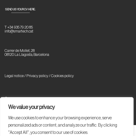
SEND US YOUR CV HERE.
T +34 935 79 20 85
info@smartech.cat
Carrer de Mollet, 28
08120 La Llagosta, Barcelona
Legal notice / Privacy policy
/
Cookies policy
© Copyright 2023 Smartech. All rights reserved.
We value your privacy
We use cookies to enhance your browsing experience, serve
personalized ads or content, and analyze our traffic. By clicking
"Accept All", you consent to our use of cookies.