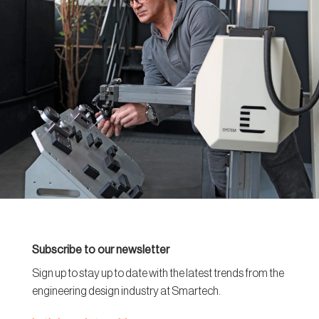
Subscribe to our newsletter
Sign up to stay up to date with the latest trends from the
engineering design industry at Smartech.