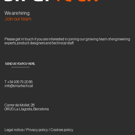
We are hiring.
Join our team
Please get in touch if you are interested in joining our growing team of engineering
experts, product designers and technical staff.
SEND US YOUR CV HERE.
T +34 935 79 20 85
info@smartech.cat
Carrer de Mollet, 28
08120 La Llagosta, Barcelona
Legal notice / Privacy policy
/
Cookies policy