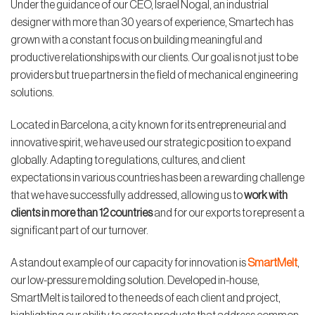
Under the guidance of our CEO, Israel Nogal, an industrial
designer with more than 30 years of experience, Smartech has
grown with a constant focus on building meaningful and
productive relationships with our clients. Our goal is not just to be
providers but true partners in the field of mechanical engineering
solutions.
Located in Barcelona, a city known for its entrepreneurial and
innovative spirit, we have used our strategic position to expand
globally. Adapting to regulations, cultures, and client
expectations in various countries has been a rewarding challenge
that we have successfully addressed, allowing us to
work with
clients in more than 12 countries
and for our exports to represent a
significant part of our turnover.
A standout example of our capacity for innovation is
SmartMelt
,
our low-pressure molding solution. Developed in-house,
SmartMelt is tailored to the needs of each client and project,