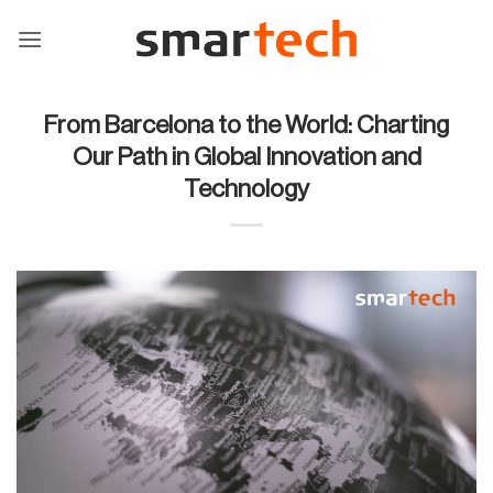
Skip
to
content
From Barcelona to the World: Charting
Our Path in Global Innovation and
Technology