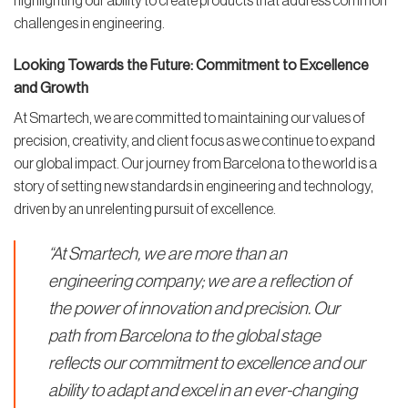
highlighting our ability to create products that address common
challenges in engineering.
Looking Towards the Future: Commitment to Excellence
and Growth
At Smartech, we are committed to maintaining our values of
precision, creativity, and client focus as we continue to expand
our global impact. Our journey from Barcelona to the world is a
story of setting new standards in engineering and technology,
driven by an unrelenting pursuit of excellence.
“At Smartech, we are more than an
engineering company; we are a reflection of
the power of innovation and precision. Our
path from Barcelona to the global stage
reflects our commitment to excellence and our
ability to adapt and excel in an ever-changing