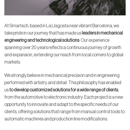
At Smartech, based in La Llagosta near vibrant Barcelona, we
take pride in our journey that has made us
leaders in mechanical
engineering and technological solutions
. Our experience
spanning over 20 years reflects a continuous journey of growth
and expansion, extending our reach from local corners to global
markets.
We strongly believe in mechanical precision and in engineering
performed with artistry and detail. This philosophy has enabled
us
to develop customized solutions for a wide range of clients
,
from the automotive to electronic industry. Each project is a new
opportunity to innovate and adapt to the specific needs of our
clients, offering solutions that range from manual control tools to
automatic machines and production line modifications.