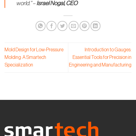
world.” –
Israel Nogal, CEO
Mold Design for Low-Pressure
Introduction to Gauges:
Molding: A Smartech
Essential Tools for Precision in
Specialization
Engineering and Manufacturing