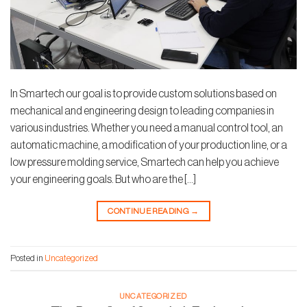
In Smartech our goal is to provide custom solutions based on
mechanical and engineering design to leading companies in
various industries. Whether you need a manual control tool, an
automatic machine, a modification of your production line, or a
low pressure molding service, Smartech can help you achieve
your engineering goals. But who are the […]
CONTINUE READING
→
Posted in
Uncategorized
UNCATEGORIZED