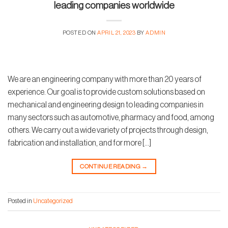
leading companies worldwide
POSTED ON
APRIL 21, 2023
BY
ADMIN
We are an engineering company with more than 20 years of
experience. Our goal is to provide custom solutions based on
mechanical and engineering design to leading companies in
many sectors such as automotive, pharmacy and food, among
others. We carry out a wide variety of projects through design,
fabrication and installation, and for more […]
CONTINUE READING
→
Posted in
Uncategorized