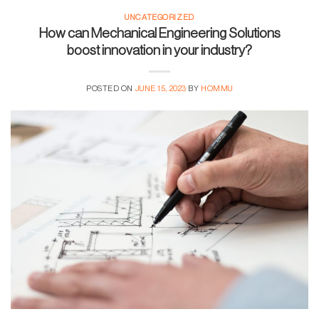
UNCATEGORIZED
How can Mechanical Engineering Solutions
boost innovation in your industry?
POSTED ON
JUNE 15, 2023
BY
HOMMU