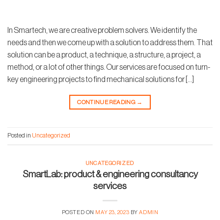
In Smartech, we are creative problem solvers. We identify the
needs and then we come up with a solution to address them. That
solution can be a product, a technique, a structure, a project, a
method, or a lot of other things. Our services are focused on turn-
key engineering projects to find mechanical solutions for […]
CONTINUE READING
→
Posted in
Uncategorized
UNCATEGORIZED
SmartLab: product & engineering consultancy
services
POSTED ON
MAY 23, 2023
BY
ADMIN