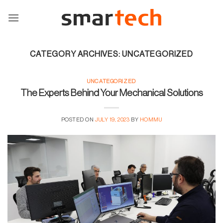
Skip
to
content
CATEGORY ARCHIVES:
UNCATEGORIZED
UNCATEGORIZED
The Experts Behind Your Mechanical Solutions
POSTED ON
JULY 19, 2023
BY
HOMMU