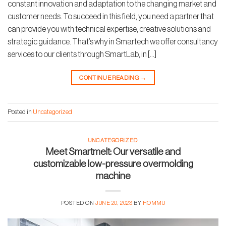
constant innovation and adaptation to the changing market and
customer needs. To succeed in this field, you need a partner that
can provide you with technical expertise, creative solutions and
strategic guidance. That’s why in Smartech we offer consultancy
services to our clients through SmartLab, in […]
CONTINUE READING
→
Posted in
Uncategorized
UNCATEGORIZED
Meet Smartmelt: Our versatile and
customizable low-pressure overmolding
machine
POSTED ON
JUNE 20, 2023
BY
HOMMU