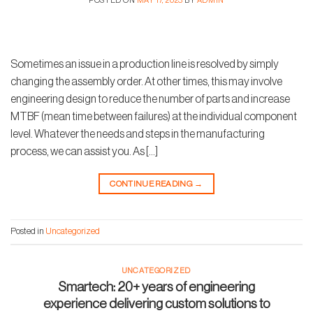
POSTED ON
MAY 17, 2023
BY
ADMIN
Sometimes an issue in a production line is resolved by simply
changing the assembly order. At other times, this may involve
engineering design to reduce the number of parts and increase
MTBF (mean time between failures) at the individual component
level. Whatever the needs and steps in the manufacturing
process, we can assist you. As […]
CONTINUE READING
→
Posted in
Uncategorized
UNCATEGORIZED
Smartech: 20+ years of engineering
experience delivering custom solutions to