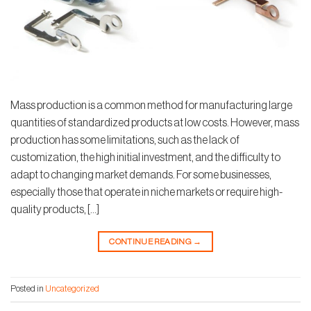
Mass production is a common method for manufacturing large
quantities of standardized products at low costs. However, mass
production has some limitations, such as the lack of
customization, the high initial investment, and the difficulty to
adapt to changing market demands. For some businesses,
especially those that operate in niche markets or require high-
quality products, […]
CONTINUE READING
→
Posted in
Uncategorized