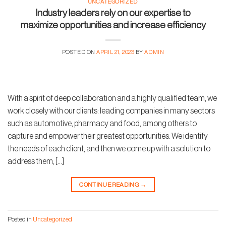
UNCATEGORIZED
Industry leaders rely on our expertise to
maximize opportunities and increase efficiency
POSTED ON
APRIL 21, 2023
BY
ADMIN
With a spirit of deep collaboration and a highly qualified team, we
work closely with our clients: leading companies in many sectors
such as automotive, pharmacy and food, among others to
capture and empower their greatest opportunities. We identify
the needs of each client, and then we come up with a solution to
address them, […]
CONTINUE READING
→
Posted in
Uncategorized