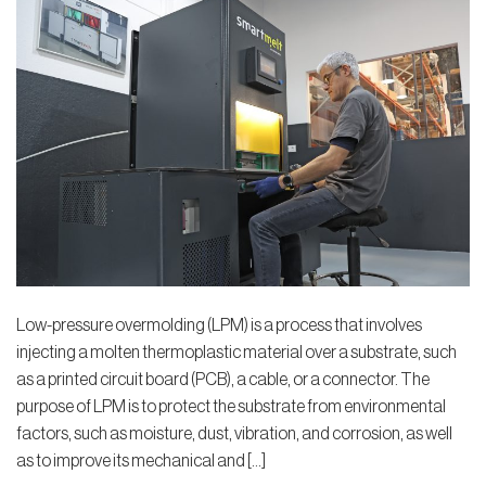
Low-pressure overmolding (LPM) is a process that involves
injecting a molten thermoplastic material over a substrate, such
as a printed circuit board (PCB), a cable, or a connector. The
purpose of LPM is to protect the substrate from environmental
factors, such as moisture, dust, vibration, and corrosion, as well
as to improve its mechanical and […]