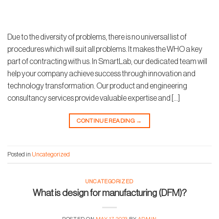
Due to the diversity of problems, there is no universal list of
procedures which will suit all problems. It makes the WHO a key
part of contracting with us. In SmartLab, our dedicated team will
help your company achieve success through innovation and
technology transformation. Our product and engineering
consultancy services provide valuable expertise and […]
CONTINUE READING
→
Posted in
Uncategorized
UNCATEGORIZED
What is design for manufacturing (DFM)?