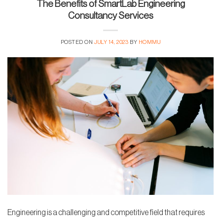
The Benefits of SmartLab Engineering
Consultancy Services
POSTED ON
JULY 14, 2023
BY
HOMMU
Engineering is a challenging and competitive field that requires