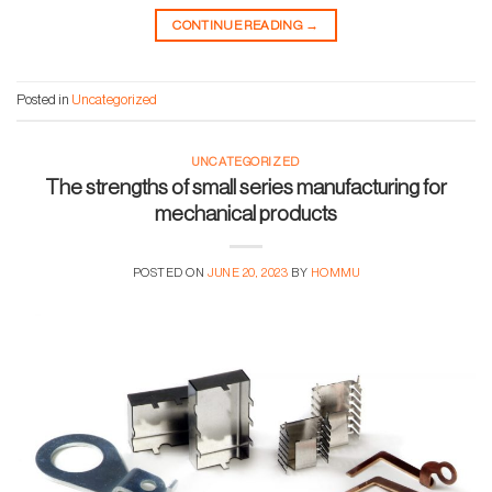
CONTINUE READING
→
Posted in
Uncategorized
UNCATEGORIZED
The strengths of small series manufacturing for
mechanical products
POSTED ON
JUNE 20, 2023
BY
HOMMU