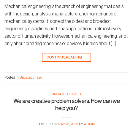
Mechanical engineering is the branch of engineering that deals
with the design, analysis, manufacture, and maintenance of
mechanical systems. It is one of the oldest and broadest
engineering disciplines, and it has applications in almost every
sector of human activity. However, mechanical engineering is not
only about creating machines or devices. It is also about […]
CONTINUE READING
→
Posted in
Uncategorized
UNCATEGORIZED
We are creative problem solvers. How can we
help you?
POSTED ON
MAY 29, 2023
BY
ADMIN