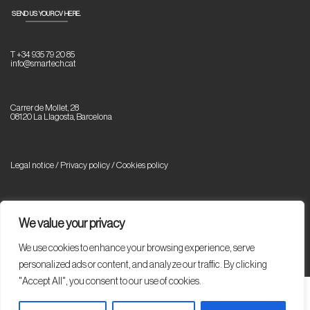
SEND US YOUR CV HERE.
T +34 935 79 20 85
info@smartech.cat
Carrer de Mollet, 28
08120 La Llagosta, Barcelona
Legal notice / Privacy policy
/
Cookies policy
© Copyright 2023 Smartech. All rights reserved.
We value your privacy
We use cookies to enhance your browsing experience, serve
personalized ads or content, and analyze our traffic. By clicking
"Accept All", you consent to our use of cookies.