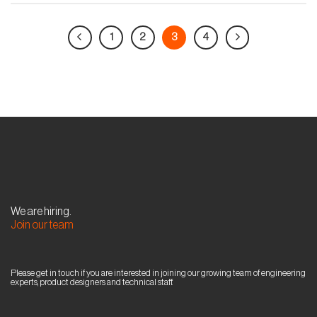
1
2
3
4
We are hiring.
Join our team
Please get in touch if you are interested in joining our growing team of engineering
experts, product designers and technical staff.