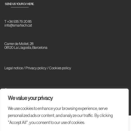
SEND US YOUR CV HERE.
T +34 935 79 20 85
info@smartech.cat
Carrer de Mollet, 28
08120 La Llagosta, Barcelona
Legal notice / Privacy policy
/
Cookies policy
© Copyright 2023 Smartech. All rights reserved.
We value your privacy
We use cookies to enhance your browsing experience, serve
personalized ads or content, and analyze our traffic. By clicking
"Accept All", you consent to our use of cookies.