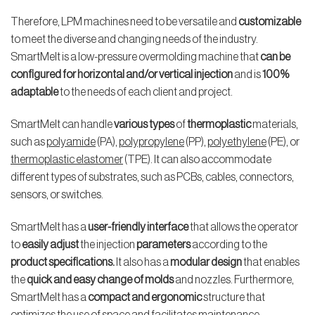
Therefore, LPM machines need to be versatile and
customizable
to meet the diverse and changing needs of the industry.
SmartMelt is a low-pressure overmolding machine that
can be
configured for horizontal and/or vertical injection
and is
100%
adaptable
to the needs of each client and project.
SmartMelt can handle
various types
of
thermoplastic
materials,
such as
polyamide
(PA),
polypropylene
(PP),
polyethylene
(PE), or
thermoplastic elastomer
(TPE). It can also accommodate
different types of substrates, such as PCBs, cables, connectors,
sensors, or switches.
SmartMelt has a
user-friendly interface
that allows the operator
to
easily adjust
the injection
parameters
according to the
product specifications.
It also has a
modular design
that enables
the
quick and easy change of molds
and nozzles. Furthermore,
SmartMelt has a
compact and
ergonomic
structure that
optimizes the use of space and facilitates maintenance.