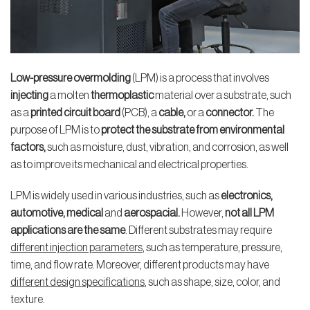
Low-pressure overmolding
(LPM) is a process that involves
injecting
a molten
thermoplastic
material over a substrate, such
as a
printed circuit board
(PCB), a
cable,
or a
connector.
The
purpose of LPM is to
protect the substrate from environmental
factors,
such as moisture, dust, vibration, and corrosion, as well
as to improve its mechanical and electrical properties.
LPM is widely used in various industries, such as
electronics,
automotive, medical
and
aerospacial.
However,
not all LPM
applications are the same
. Different substrates may require
different injection parameters
, such as temperature, pressure,
time, and flow rate. Moreover, different products may have
different design specifications
, such as shape, size, color, and
texture.