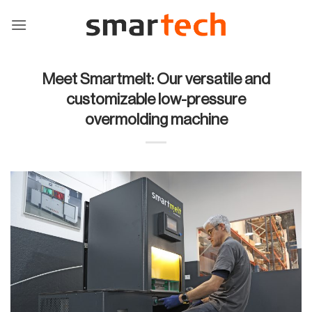
Skip
to
content
Meet Smartmelt: Our versatile and
customizable low-pressure
overmolding machine