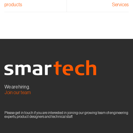
products
Services
We are hiring.
Join our team
Please get in touch if you are interested in joining our growing team of engineering
experts, product designers and technical staff.