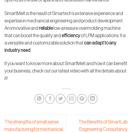
SmartMelt is the result of Smartech’s extensive experience and
expertise in mechanical engineering and product development.
An innovative and
reliable
low-pressure overmolding machine
that can boost the quality and
efficiency
of LPM applications. It is
a versatile and customizable solution that
can adapt to any
industry need
.
If you want to know more about SmartMelt and how it can benefit
your business, check out our latest video with all the details about
it!
The strengths of small series
The Benefits of SmartLab
manufacturing for mechanical
Engineering Consultancy