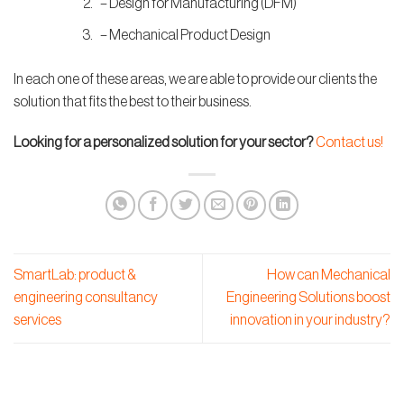
– Design for Manufacturing (DFM)
– Mechanical Product Design
In each one of these areas, we are able to provide our clients the
solution that fits the best to their business.
Looking for a personalized solution for your sector?
Contact us!
SmartLab: product &
How can Mechanical
engineering consultancy
Engineering Solutions boost
services
innovation in your industry?