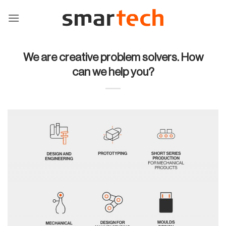
Skip
to
content
We are creative problem solvers. How
can we help you?