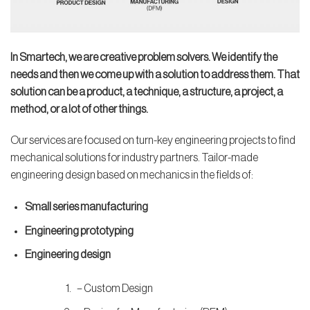
In Smartech, we are creative problem solvers. We identify the
needs and then we come up with a solution to address them. That
solution can be a product, a technique, a structure, a project, a
method, or a lot of other things.
Our services are focused on turn-key engineering projects to find
mechanical solutions for industry partners. Tailor-made
engineering design based on mechanics in the fields of:
Small series manufacturing
Engineering prototyping
Engineering design
– Custom Design