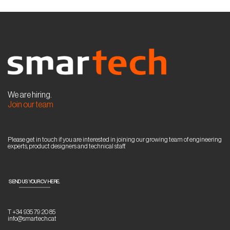
We are hiring.
Join our team
Please get in touch if you are interested in joining our growing team of engineering
experts, product designers and technical staff.
SEND US YOUR CV HERE.
T +34 935 79 20 85
info@smartech.cat